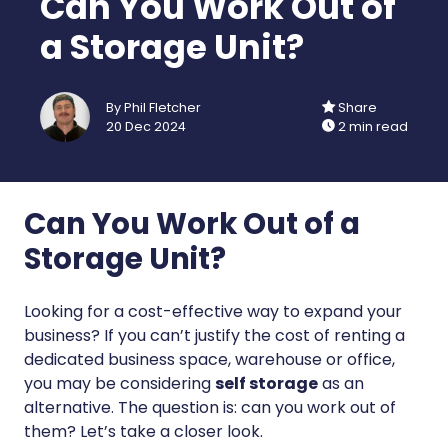
Can You Work Out of
a Storage Unit?
By Phil Fletcher
Share
20 Dec 2024
2 min read
Can You Work Out of a
Storage Unit?
Looking for a cost-effective way to expand your
business? If you can’t justify the cost of renting a
dedicated business space, warehouse or office,
you may be considering
self storage
as an
alternative. The question is: can you work out of
them? Let’s take a closer look.