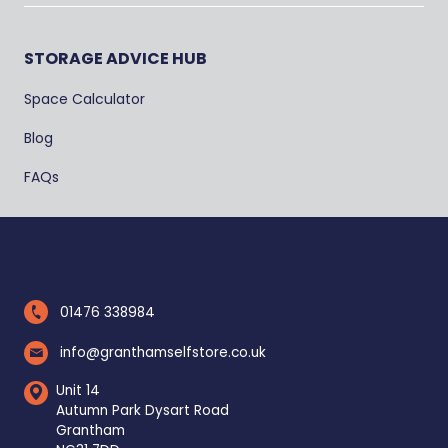
STORAGE ADVICE HUB
Space Calculator
Blog
FAQs
01476 338984
info@granthamselfstore.co.uk
Unit 14
Autumn Park Dysart Road
Grantham