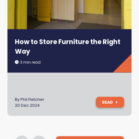
How to Store Furniture the Right
Way
3 min read
By Phil Fletcher
READ
20 Dec 2024