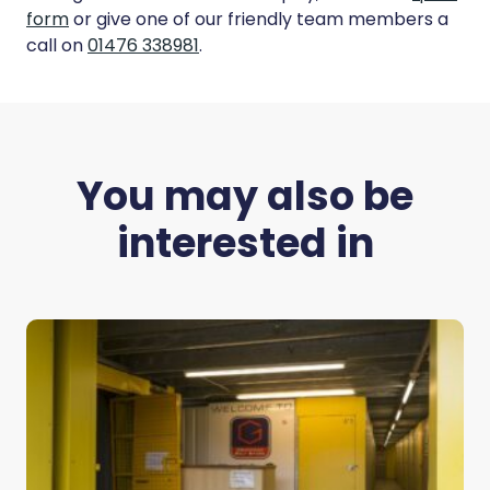
form
or give one of our friendly team members a
call on
01476 338981
.
You may also be
interested in