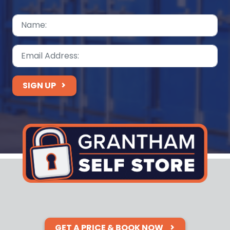
SIGN UP
GET A PRICE & BOOK NOW