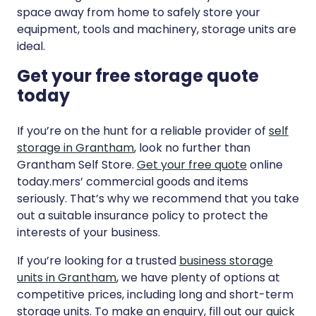
space away from home to safely store your
equipment, tools and machinery, storage units are
ideal.
Get your free storage quote
today
If you’re on the hunt for a reliable provider of
self
storage in Grantham
, look no further than
Grantham Self Store.
Get your free quote
online
today.mers’ commercial goods and items
seriously. That’s why we recommend that you take
out a suitable insurance policy to protect the
interests of your business.
If you’re looking for a trusted
business storage
units in Grantham
, we have plenty of options at
competitive prices, including long and short-term
storage units. To make an enquiry, fill out our
quick