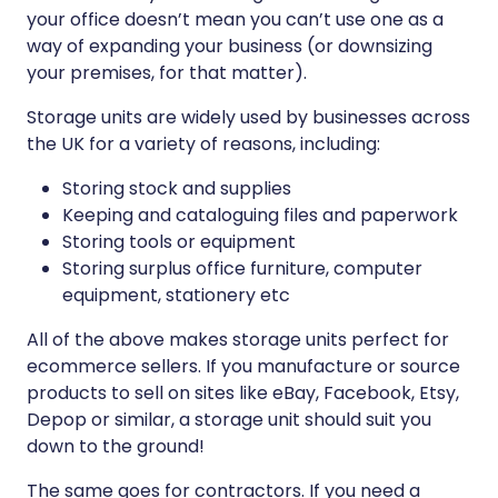
your office doesn’t mean you can’t use one as a
way of expanding your business (or downsizing
your premises, for that matter).
Storage units are widely used by businesses across
the UK for a variety of reasons, including:
Storing stock and supplies
Keeping and cataloguing files and paperwork
Storing tools or equipment
Storing surplus office furniture, computer
equipment, stationery etc
All of the above makes storage units perfect for
ecommerce sellers. If you manufacture or source
products to sell on sites like eBay, Facebook, Etsy,
Depop or similar, a storage unit should suit you
down to the ground!
The same goes for contractors. If you need a