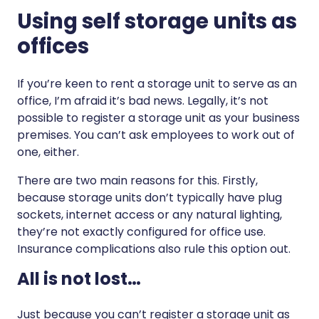
Using self storage units as
offices
If you’re keen to rent a storage unit to serve as an
office, I’m afraid it’s bad news. Legally, it’s not
possible to register a storage unit as your business
premises. You can’t ask employees to work out of
one, either.
There are two main reasons for this. Firstly,
because storage units don’t typically have plug
sockets, internet access or any natural lighting,
they’re not exactly configured for office use.
Insurance complications also rule this option out.
All is not lost…
Just because you can’t register a storage unit as