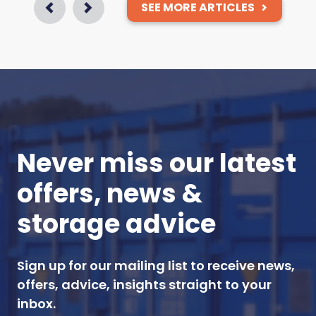
SEE MORE ARTICLES
Prev
Next
Never miss our latest
offers, news &
storage advice
Sign up for our mailing list to receive news,
offers, advice, insights straight to your
inbox.