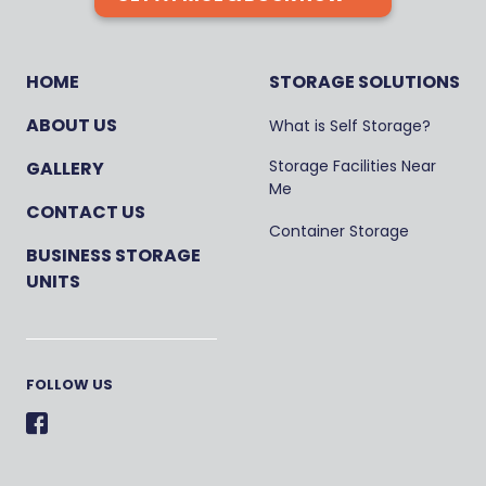
HOME
STORAGE SOLUTIONS
ABOUT US
What is Self Storage?
Storage Facilities Near
GALLERY
Me
CONTACT US
Container Storage
BUSINESS STORAGE
UNITS
FOLLOW US
Facebook