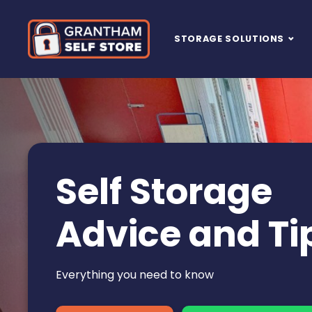
Skip to content
STORAGE SOLUTIONS
Main Navigation
Self Storage
Advice and Ti
Everything you need to know