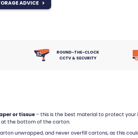
TORAGE ADVICE
ROUND-THE-CLOCK
FULL MOVE-IN
CCTV & SECURITY
SERVICE
per or tissue
– this is the best material to protect you
 at the bottom of the carton.
 carton unwrapped, and never overfill cartons, as this co