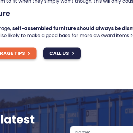
m to fit when they simply won’t though, this will only ca
ure
orage,
self-assembled furniture should always be dism
lso likely to make a good base for more awkward items to
ORAGE TIPS
CALL US
latest