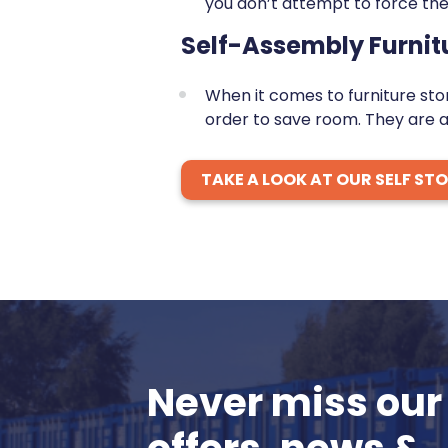
you don’t attempt to force the
Self-Assembly Furnit
When it comes to furniture st
order to save room. They are a
TAKE A LOOK AT OUR SELF ST
Never miss our 