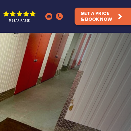
GET A PRICE
& BOOK NOW