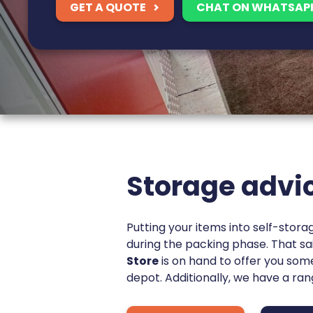
GET A QUOTE
CHAT ON WHATSAP
Storage advi
Putting your items into self-stora
during the packing phase. That sai
Store
is on hand to offer you so
depot. Additionally, we have a ra