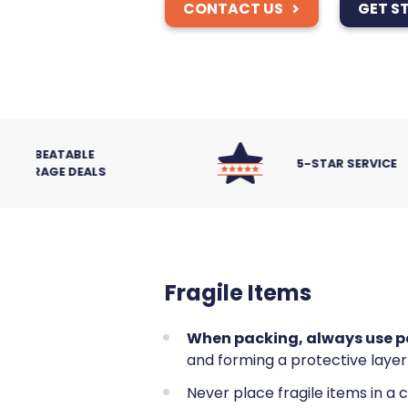
CONTACT US
GET S
5-STAR SERVICE
Fragile Items
When packing, always use pa
and forming a protective layer
Never place fragile items in a