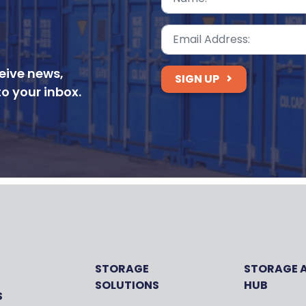
ceive news,
SIGN UP
to your inbox.
STORAGE
STORAGE 
SOLUTIONS
HUB
S