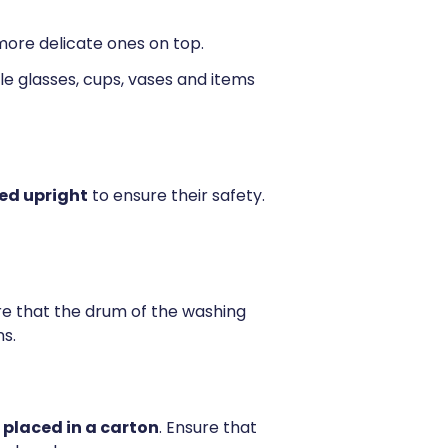
 more delicate ones on top.
le glasses, cups, vases and items
ed upright
to ensure their safety.
ure that the drum of the washing
s.
placed in a carton
. Ensure that