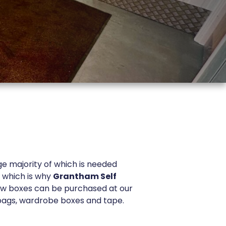
ge majority of which is needed
, which is why
Grantham Self
ew boxes can be purchased at our
 bags, wardrobe boxes and tape.