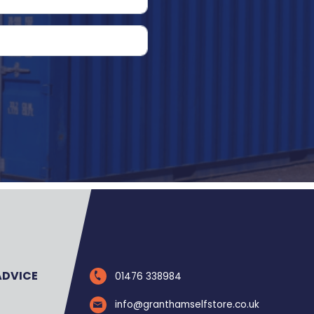
ADVICE
01476 338984
info@granthamselfstore.co.uk