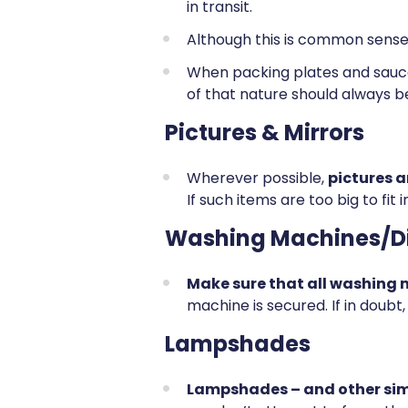
in transit.
Although this is common sense
When packing plates and sauc
of that nature should always b
Pictures & Mirrors
Wherever possible,
pictures 
If such items are too big to fi
Washing Machines/D
Make sure that all washing
machine is secured. If in doub
Lampshades
Lampshades – and other simi