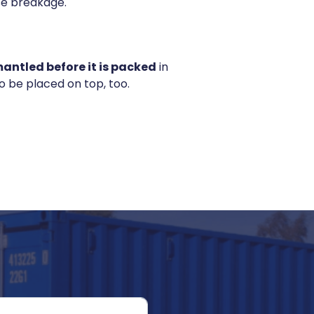
use breakage.
antled before it is packed
in
 be placed on top, too.