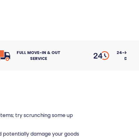
 & OUT
24-HOUR ACCESS, 7
DAYS A WEEK
r items; try scrunching some up
uld potentially damage your goods