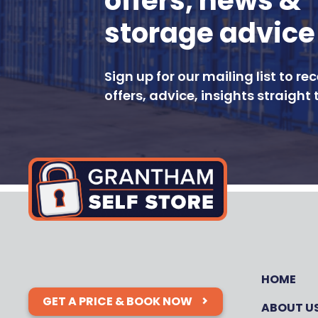
offers, news &
storage advice
Sign up for our mailing list to re
offers, advice, insights straight 
HOME
GET A PRICE & BOOK NOW
ABOUT U