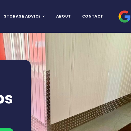
STORAGE ADVICE
ABOUT
CONTACT
ps