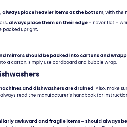
,
always place heavier items at the bottom
, with the
ers,
always place them on their edge
– never flat – whi
e packed upright.
and mirrors should be packed into cartons and wrapp
t into a carton, simply use cardboard and bubble wrap.
ishwashers
 machines and dishwashers are drained
. Also, make s
t, always read the manufacturer’s handbook for instruction
larly awkward and fragile items – should always be 