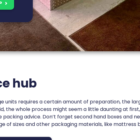
P
ce hub
ge units requires a certain amount of preparation, the lar
d, the whole process might seem a little daunting at first
me packing advice. Don’t forget second hand boxes and n
nge of sizes and other packaging materials, like mattress