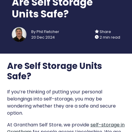
Are Self Storage
Units Safe?
By Phil Fletcher
Share
20 Dec 2024
2 min read
Are Self Storage Units
Safe?
If you’re thinking of putting your personal
belongings into self-storage, you may be
wondering whether they are a safe and secure
option.
At Grantham Self Store, we provide
self-storage in
Grantham
for people across Lincolnshire. We are