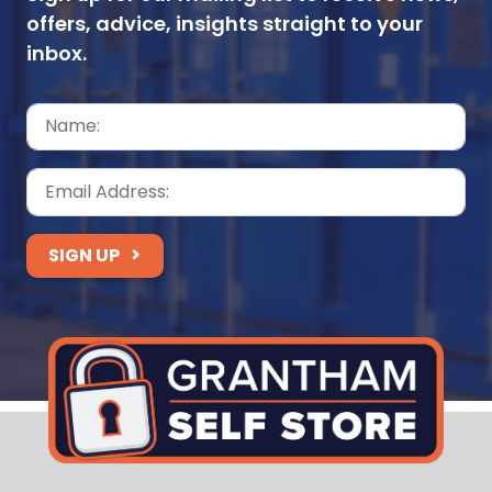
offers, advice, insights straight to your
inbox.
SIGN UP