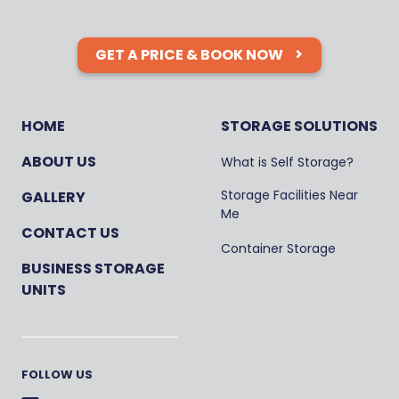
GET A PRICE & BOOK NOW
HOME
STORAGE SOLUTIONS
ABOUT US
What is Self Storage?
Storage Facilities Near
GALLERY
Me
CONTACT US
Container Storage
BUSINESS STORAGE
UNITS
FOLLOW US