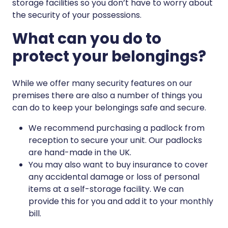
storage facilities so you don’t have to worry about
the security of your possessions.
What can you do to
protect your belongings?
While we offer many security features on our
premises there are also a number of things you
can do to keep your belongings safe and secure.
We recommend purchasing a padlock from
reception to secure your unit. Our padlocks
are hand-made in the UK.
You may also want to buy insurance to cover
any accidental damage or loss of personal
items at a self-storage facility. We can
provide this for you and add it to your monthly
bill.