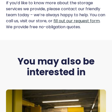
If you’d like to know more about the storage
services we provide, please contact our friendly
team today – we’re always happy to help. You can
call us, visit our store, or
fill out our request form
.
We provide free no-obligation quotes.
You may also be
interested in