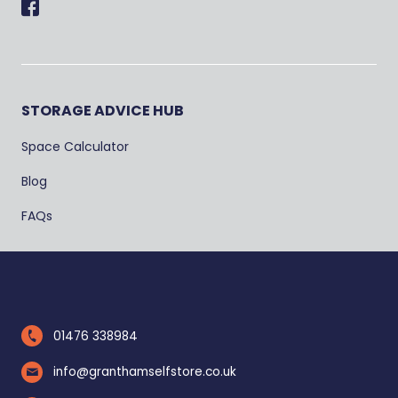
Facebook
STORAGE ADVICE HUB
Space Calculator
Blog
FAQs
01476 338984
info@granthamselfstore.co.uk