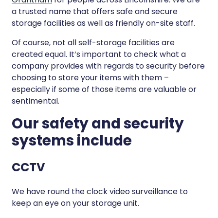
a trusted name that offers safe and secure
storage facilities as well as friendly on-site staff.
Of course, not all self-storage facilities are
created equal. It’s important to check what a
company provides with regards to security before
choosing to store your items with them –
especially if some of those items are valuable or
sentimental.
Our safety and security
systems include
CCTV
We have round the clock video surveillance to
keep an eye on your storage unit.