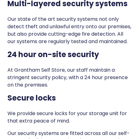
Multi-layered security systems
Our state of the art security systems not only
detect theft and unlawful entry onto our premises,
but also provide cutting-edge fire detection. All
our systems are regularly tested and maintained.
24 hour on-site security
At Grantham Self Store, our staff maintain a
stringent security policy, with a 24 hour presence
on the premises.
Secure locks
We provide secure locks for your storage unit for
that extra peace of mind.
Our security systems are fitted across all our self-