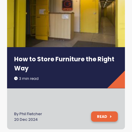
How to Store Furniture the Right
Way
3 min read
By Phil Fletcher
READ
20 Dec 2024