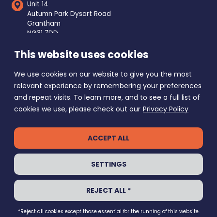
Unit 14
Autumn Park Dysart Road
Grantham
NG31 7DD
This website uses cookies
Mon - Fri
8am - 5pm
Saturday
9am - 1pm
We use cookies on our website to give you the most
Sunday Closed
relevant experience by remembering your preferences
and repeat visits. To learn more, and to see a full list of
cookies we use, please check out our
Privacy Policy
ACCEPT ALL
PRIVACY POLICY
SETTINGS
GRANTHAM SELF STORE © 2026
REJECT ALL *
ALL RIGHTS RESERVED
ECHO
WEBSITE BY