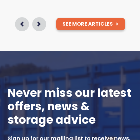
SEE MORE ARTICLES
Prev
Next
Never miss our latest
offers, news &
storage advice
Sign up for our mailing list to receive news,