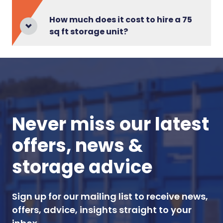
How much does it cost to hire a 75
sq ft storage unit?
Never miss our latest
offers, news &
storage advice
Sign up for our mailing list to receive news,
offers, advice, insights straight to your