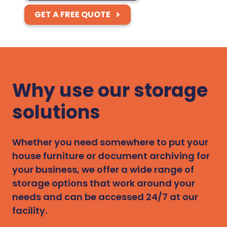
GET A FREE QUOTE
Why use our storage
solutions
Whether you need somewhere to put your
house furniture or document archiving for
your business, we offer a wide range of
storage options that work around your
needs and can be accessed 24/7 at our
facility.