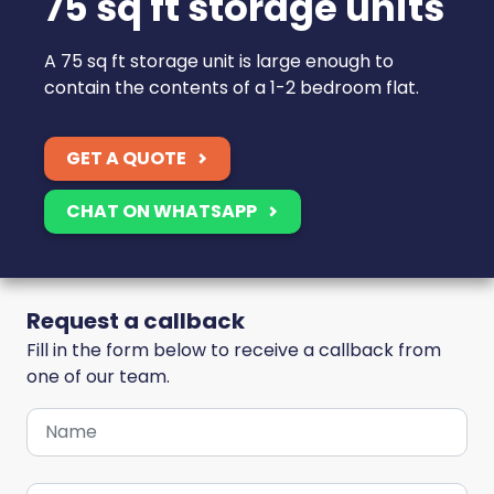
75 sq ft storage units
A 75 sq ft storage unit is large enough to
contain the contents of a 1-2 bedroom flat.
GET A QUOTE
CHAT ON WHATSAPP
Request a callback
Fill in the form below to receive a callback from
one of our team.