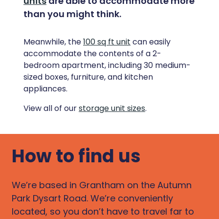
units
are able to accommodate more
than you might think.
Meanwhile, the
100 sq ft unit
can easily
accommodate the contents of a 2-
bedroom apartment, including 30 medium-
sized boxes, furniture, and kitchen
appliances.
View all of our
storage unit sizes
.
How to find us
We’re based in Grantham on the Autumn
Park Dysart Road. We’re conveniently
located, so you don’t have to travel far to