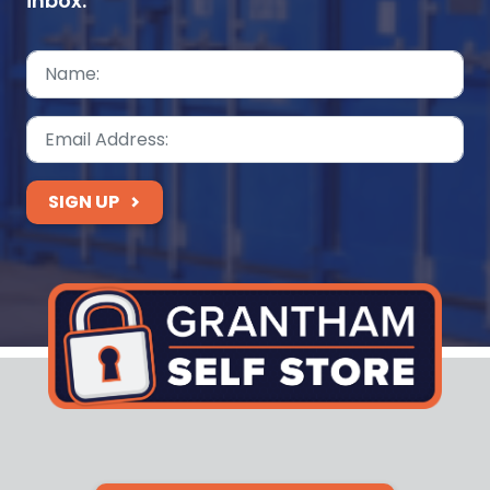
inbox.
SIGN UP