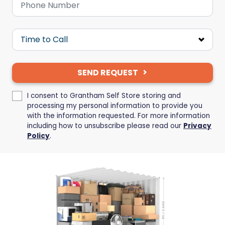
SEND REQUEST
I consent to Grantham Self Store storing and
processing my personal information to provide you
with the information requested. For more information
including how to unsubscribe please read our
Privacy
Policy
.