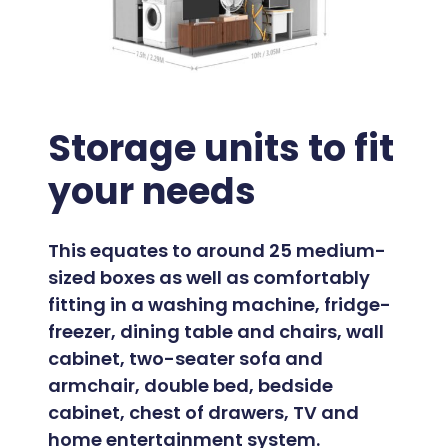
Storage units to fit
your needs
This equates to around 25 medium-
sized boxes as well as comfortably
fitting in a washing machine, fridge-
freezer, dining table and chairs, wall
cabinet, two-seater sofa and
armchair, double bed, bedside
cabinet, chest of drawers, TV and
home entertainment system.