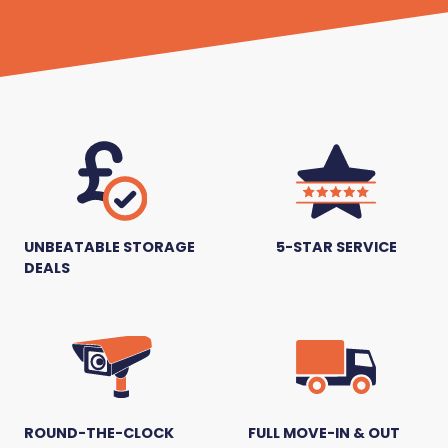
UNBEATABLE STORAGE
5-STAR SERVICE
DEALS
ROUND-THE-CLOCK
FULL MOVE-IN & OUT