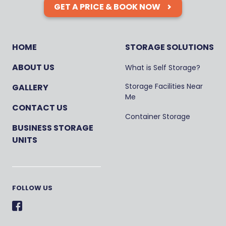
GET A PRICE & BOOK NOW
HOME
STORAGE SOLUTIONS
ABOUT US
What is Self Storage?
Storage Facilities Near
GALLERY
Me
CONTACT US
Container Storage
BUSINESS STORAGE
UNITS
FOLLOW US
Facebook