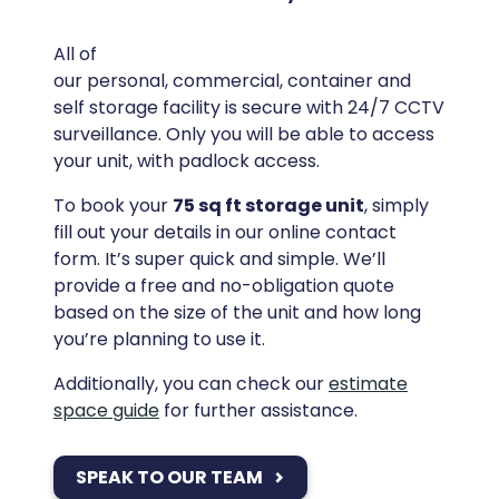
All of
our personal, commercial, container and
self storage facility is secure with 24/7 CCTV
surveillance. Only you will be able to access
your unit, with padlock access.
To book your
75 sq ft storage unit
, simply
fill out your details in our online contact
form. It’s super quick and simple. We’ll
provide a free and no-obligation quote
based on the size of the unit and how long
you’re planning to use it.
Additionally, you can check our
estimate
space guide
for further assistance.
SPEAK TO OUR TEAM