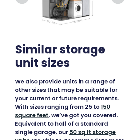
Similar storage
unit sizes
We also provide units in a range of
other sizes that may be suitable for
your current or future requirements.
With sizes ranging from 25 to
150
square feet
, we’ve got you covered.
Equivalent to half of a standard
single garage, our
50 sq ft storage