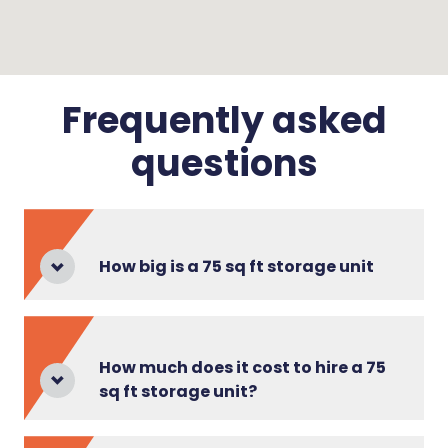
Frequently asked
questions
How big is a 75 sq ft storage unit
How much does it cost to hire a 75
sq ft storage unit?