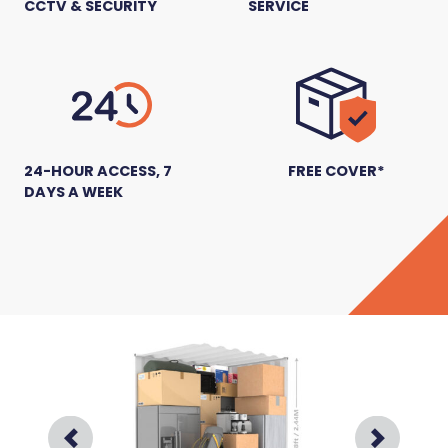
CCTV & SECURITY
SERVICE
24-HOUR ACCESS, 7
FREE COVER*
DAYS A WEEK
Prev
Next