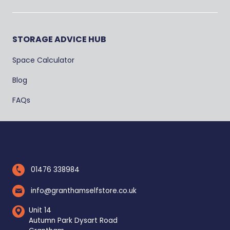
STORAGE ADVICE HUB
Space Calculator
Blog
FAQs
01476 338984
info@granthamselfstore.co.uk
Unit 14
Autumn Park Dysart Road