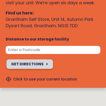
visit your unit. We’re open six days a week.
Find us here:
Grantham Self Store, Unit 14, Autumn Park
Dysart Road, Grantham, NG31 7DD
Distance to our storage facility
GET DIRECTIONS
Click to use your current location