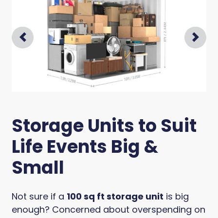
Prev
Next
Storage Units to Suit
Life Events Big &
Small
Not sure if a
100 sq ft storage unit
is big
enough? Concerned about overspending on