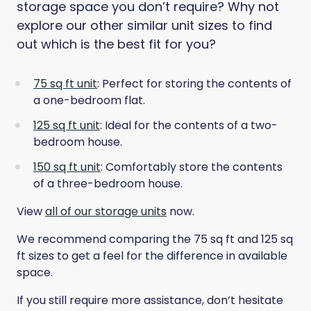
storage space you don’t require? Why not
explore our other similar unit sizes to find
out which is the best fit for you?
75 sq ft unit
: Perfect for storing the contents of
a one-bedroom flat.
125 sq ft unit
: Ideal for the contents of a two-
bedroom house.
150 sq ft unit
: Comfortably store the contents
of a three-bedroom house.
View
all of our storage units
now.
We recommend comparing the 75 sq ft and 125 sq
ft sizes to get a feel for the difference in available
space.
If you still require more assistance, don’t hesitate