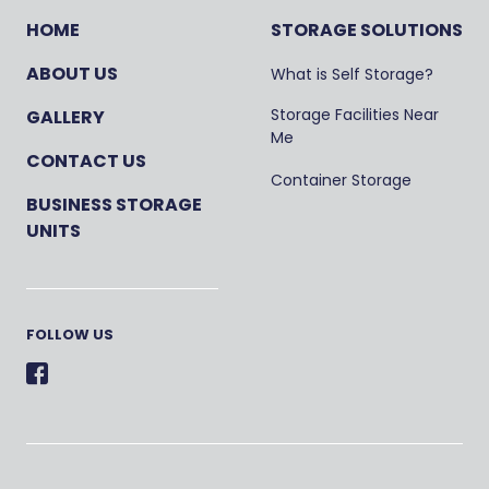
HOME
STORAGE SOLUTIONS
ABOUT US
What is Self Storage?
Storage Facilities Near
GALLERY
Me
CONTACT US
Container Storage
BUSINESS STORAGE
UNITS
FOLLOW US
Facebook