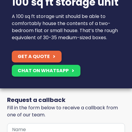
100 sq ft storage unit
A 100 sq ft storage unit should be able to
comfortably house the contents of a two-
bedroom flat or small house. That’s the rough
equivalent of 30-35 medium-sized boxes.
GET A QUOTE
CHAT ON WHATSAPP
Request a callback
Fill in the form below to receive a callback from
one of our team.