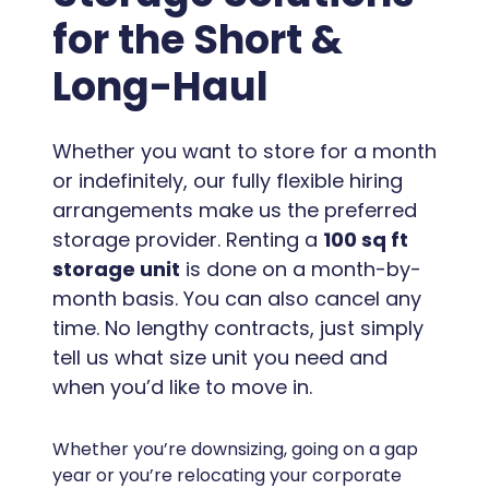
for the Short &
Long-Haul
Whether you want to store for a month
or indefinitely, our fully flexible hiring
arrangements make us the preferred
storage provider. Renting a
100 sq ft
storage unit
is done on a month-by-
month basis. You can also cancel any
time. No lengthy contracts, just simply
tell us what size unit you need and
when you’d like to move in.
Whether you’re downsizing, going on a gap
year or you’re relocating your corporate