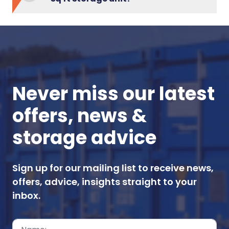
Never miss our latest
offers, news &
storage advice
Sign up for our mailing list to receive news,
offers, advice, insights straight to your
inbox.