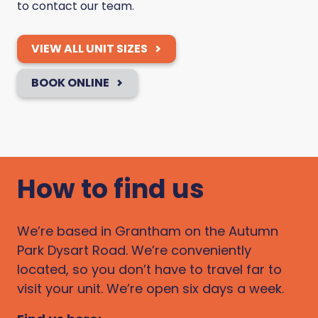
to contact our team.
VIEW ALL UNIT SIZES
BOOK ONLINE
How to find us
We’re based in Grantham on the Autumn
Park Dysart Road. We’re conveniently
located, so you don’t have to travel far to
visit your unit. We’re open six days a week.