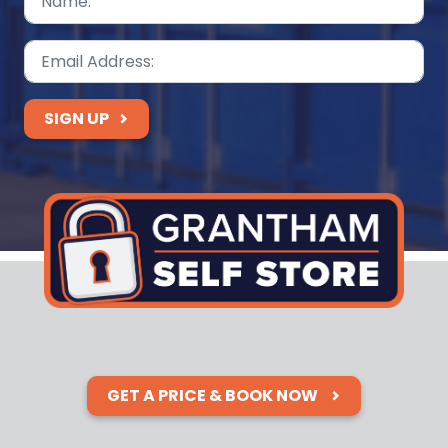
SIGN UP
GET A PRICE & BOOK NOW