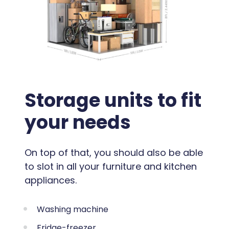
Storage units to fit
your needs
On top of that, you should also be able
to slot in all your furniture and kitchen
appliances.
Washing machine
Fridge-freezer