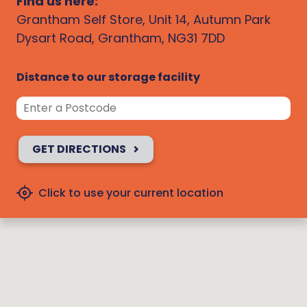
Find us here:
Grantham Self Store, Unit 14, Autumn Park
Dysart Road, Grantham, NG31 7DD
Distance to our storage facility
GET DIRECTIONS
Click to use your current location