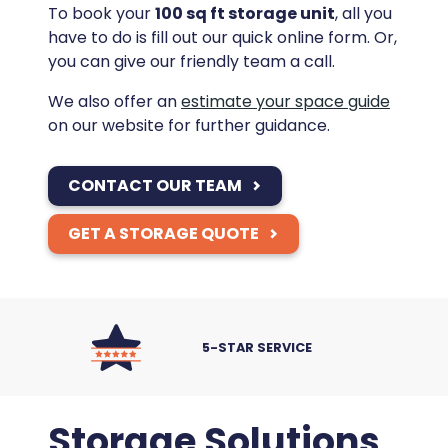
To book your
100 sq ft storage unit
, all you
have to do is fill out our quick online form. Or,
you can give our friendly team a call.
We also offer an
estimate your space guide
on our website for further guidance.
CONTACT OUR TEAM
GET A STORAGE QUOTE
5-STAR SERVICE
Storage Solutions