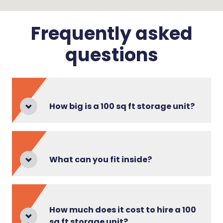
Frequently asked
questions
How big is a 100 sq ft storage unit?
What can you fit inside?
How much does it cost to hire a 100
sq ft storage unit?