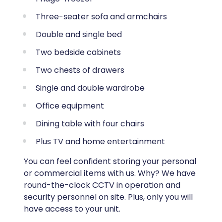
Three-seater sofa and armchairs
Double and single bed
Two bedside cabinets
Two chests of drawers
Single and double wardrobe
Office equipment
Dining table with four chairs
Plus TV and home entertainment
You can feel confident storing your personal
or commercial items with us. Why? We have
round-the-clock CCTV in operation and
security personnel on site. Plus, only you will
have access to your unit.