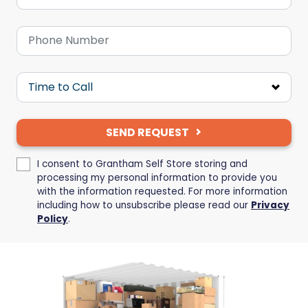
SEND REQUEST
I consent to Grantham Self Store storing and
processing my personal information to provide you
with the information requested. For more information
including how to unsubscribe please read our
Privacy
Policy
.