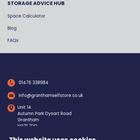
STORAGE ADVICE HUB
Space Calculator
Blog
FAQs
01476 338984
info@granthamselfstore.co.uk
Unit 14
Autumn Park Dysart Road
Grantham
NG31 7DD
This website uses cookies
Mon - Fri
8am - 5pm