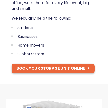
office, we’re here for every life event, big
and small.
We regularly help the following:
Students
Businesses
Home movers
Globetrotters
BOOK YOUR STORAGE UNIT ONLINE