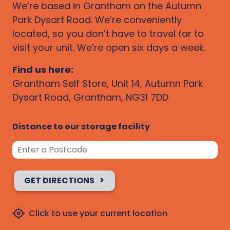
We’re based in Grantham on the Autumn
Park Dysart Road. We’re conveniently
located, so you don’t have to travel far to
visit your unit. We’re open six days a week.
Find us here:
Grantham Self Store, Unit 14, Autumn Park
Dysart Road, Grantham, NG31 7DD
Distance to our storage facility
GET DIRECTIONS
Click to use your current location