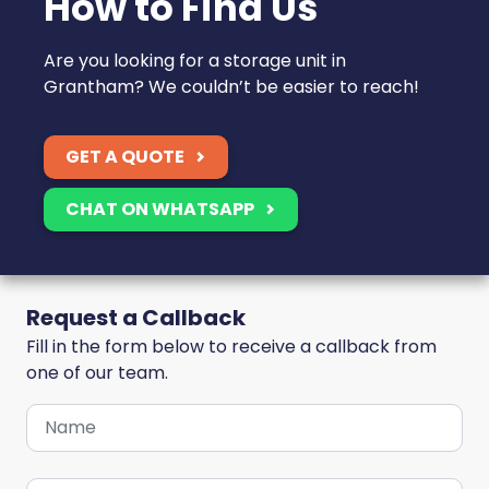
How to Find Us
Are you looking for a storage unit in
Grantham? We couldn’t be easier to reach!
GET A QUOTE
CHAT ON WHATSAPP
Request a Callback
Fill in the form below to receive a callback from
one of our team.