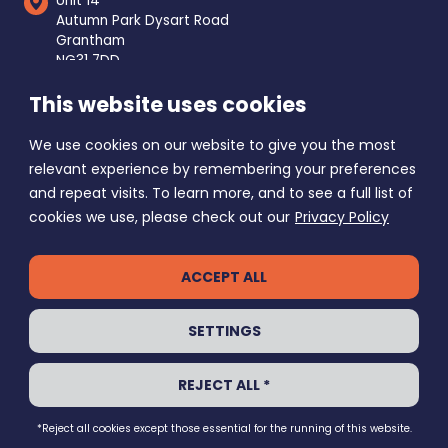
Unit 14
Autumn Park Dysart Road
Grantham
NG31 7DD
This website uses cookies
Mon - Fri
8am - 5pm
Saturday
9am - 1pm
We use cookies on our website to give you the most
Sunday Closed
relevant experience by remembering your preferences
and repeat visits. To learn more, and to see a full list of
cookies we use, please check out our
Privacy Policy
ACCEPT ALL
PRIVACY POLICY
SETTINGS
GRANTHAM SELF STORE © 2026
REJECT ALL *
ALL RIGHTS RESERVED
ECHO
WEBSITE BY