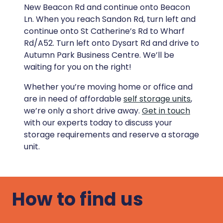
New Beacon Rd and continue onto Beacon
Ln. When you reach Sandon Rd, turn left and
continue onto St Catherine’s Rd to Wharf
Rd/A52. Turn left onto Dysart Rd and drive to
Autumn Park Business Centre. We’ll be
waiting for you on the right!
Whether you’re moving home or office and
are in need of affordable
self storage units
,
we’re only a short drive away.
Get in touch
with our experts today to discuss your
storage requirements and reserve a storage
unit.
How to find us