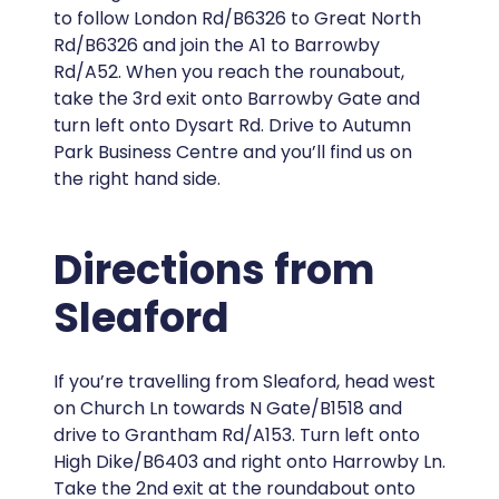
to follow London Rd/B6326 to Great North
Rd/B6326 and join the A1 to Barrowby
Rd/A52. When you reach the rounabout,
take the 3rd exit onto Barrowby Gate and
turn left onto Dysart Rd. Drive to Autumn
Park Business Centre and you’ll find us on
the right hand side.
Directions from
Sleaford
If you’re travelling from Sleaford, head west
on Church Ln towards N Gate/B1518 and
drive to Grantham Rd/A153. Turn left onto
High Dike/B6403 and right onto Harrowby Ln.
Take the 2nd exit at the roundabout onto