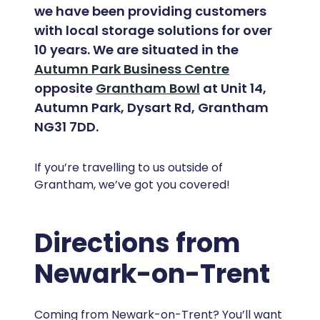
we have been providing customers
with local storage solutions for over
10 years. We are situated in the
Autumn Park Business Centre
opposite
Grantham Bowl
at Unit 14,
Autumn Park, Dysart Rd, Grantham
NG31 7DD.
If you’re travelling to us outside of
Grantham, we’ve got you covered!
Directions from
Newark-on-Trent
Coming from Newark-on-Trent? You’ll want