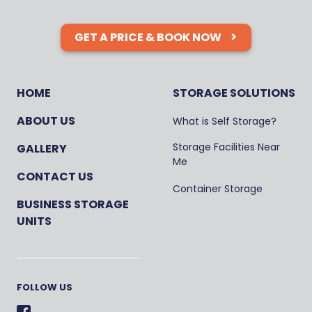
GET A PRICE & BOOK NOW
HOME
STORAGE SOLUTIONS
ABOUT US
What is Self Storage?
Storage Facilities Near
GALLERY
Me
CONTACT US
Container Storage
BUSINESS STORAGE
UNITS
FOLLOW US