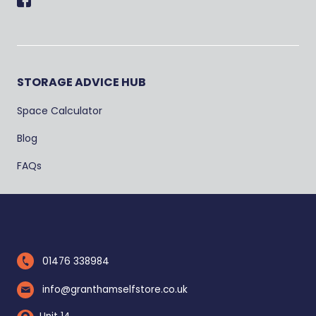
Facebook
STORAGE ADVICE HUB
Space Calculator
Blog
FAQs
01476 338984
info@granthamselfstore.co.uk