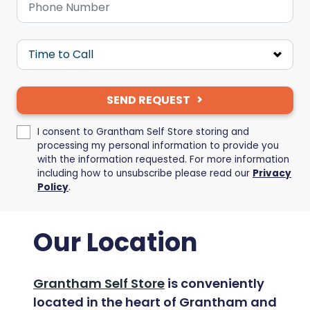
SEND REQUEST
I consent to Grantham Self Store storing and
processing my personal information to provide you
with the information requested. For more information
including how to unsubscribe please read our
Privacy
Policy
.
Our Location
Grantham Self Store
is conveniently
located in the heart of Grantham and