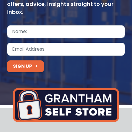
offers, advice, insights straight to your
inbox.
SIGN UP