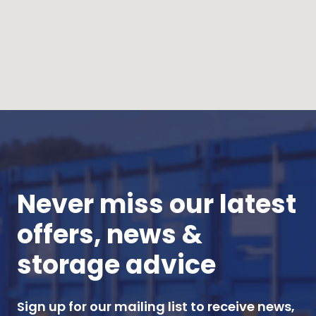
Never miss our latest
offers, news &
storage advice
Sign up for our mailing list to receive news,